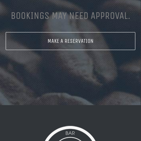
BOOKINGS MAY NEED APPROVAL.
MAKE A RESERVATION