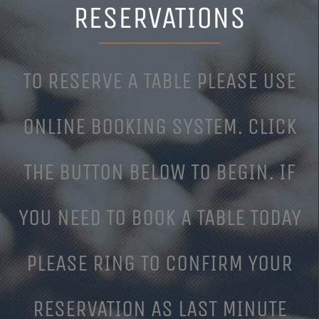
RESERVATIONS
TO RESERVE A TABLE PLEASE USE
ONLINE BOOKING SYSTEM. CLICK
THE BUTTON BELOW TO BEGIN. IF
YOU NEED TO BOOK A TABLE TODAY
PLEASE RING TO CONFIRM YOUR
RESERVATION AS LAST MINUTE