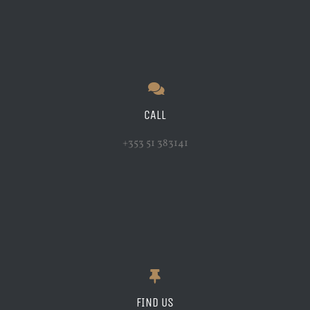
CALL
+353 51 383141
FIND US