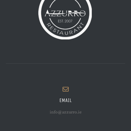
EMAIL
info@azzurro.ie